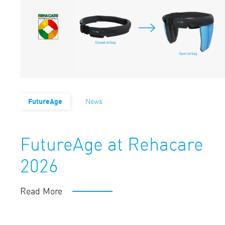
FutureAge
News
FutureAge at Rehacare
2026
Read More