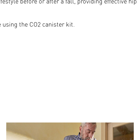
estyle before or after a fall, providing effective hip
e using the CO2 canister kit.