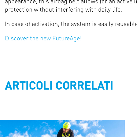
appearance, this airbag belt allows for an active lif
protection without interfering with daily life.
In case of activation, the system is easily reusabl
Discover the new FutureAge!
ARTICOLI CORRELATI