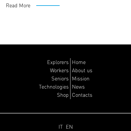
Read More
Explorers
Home
Workers
About us
Seniors
Mission
Technologies
News
Shop
Contacts
IT
EN