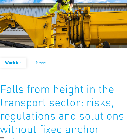
WorkAir
News
Falls from height in the
transport sector: risks,
regulations and solutions
without fixed anchor