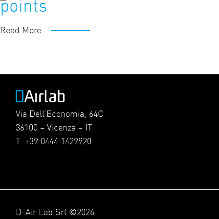
points
Read More
Via Dell’Economia, 64C
36100 – Vicenza – IT
T. +39 0444 1429920
D-Air Lab Srl ©2026