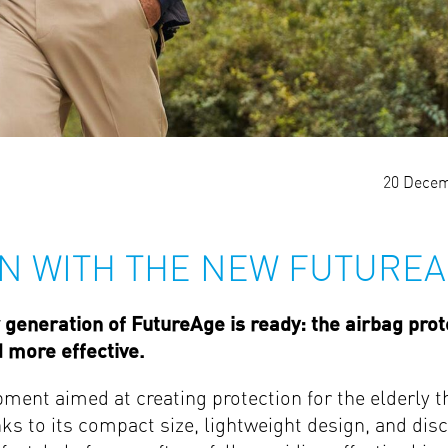
20 Decem
N WITH THE NEW FUTURE
generation of FutureAge is ready: the airbag prot
d more effective.
pment aimed at creating protection for the elderly th
ks to its compact size, lightweight design, and disc