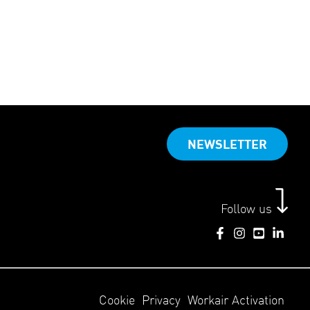
NEWSLETTER
Follow us
Cookie
Privacy
Workair Activation