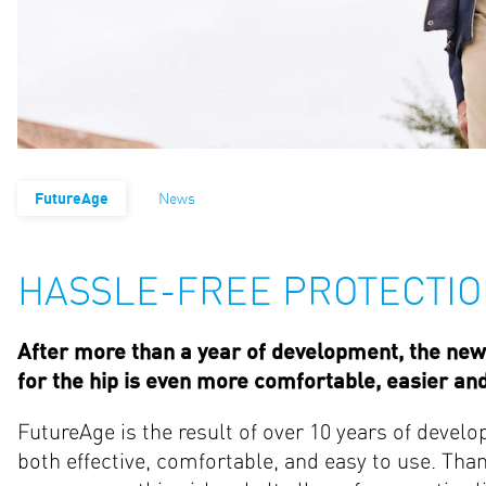
FutureAge
News
HASSLE-FREE PROTECTIO
After more than a year of development, the new 
for the hip is even more comfortable, easier an
FutureAge is the result of over 10 years of develo
both effective, comfortable, and easy to use. Than