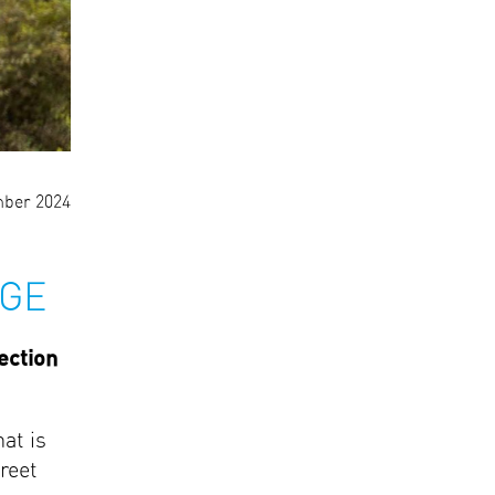
ber 2024
AGE
ection
at is
reet