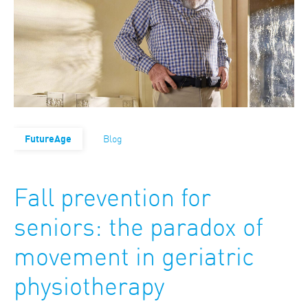
FutureAge
Blog
Fall prevention for
seniors: the paradox of
movement in geriatric
physiotherapy