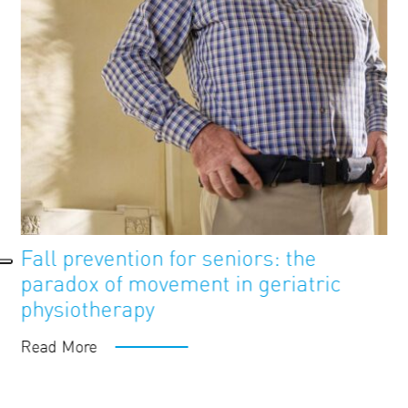
FutureAge
Blog
Fall prevention for seniors: the
paradox of movement in geriatric
physiotherapy
Read More