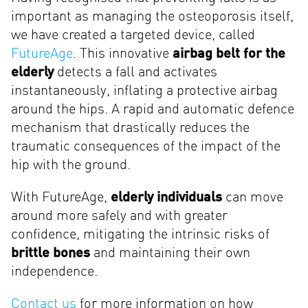
important as managing the osteoporosis itself,
we have created a targeted device, called
FutureAge
. This innovative
airbag belt for the
elderly
detects a fall and activates
instantaneously, inflating a protective airbag
around the hips. A rapid and automatic defence
mechanism that drastically reduces the
traumatic consequences of the impact of the
hip with the ground.
With FutureAge,
elderly individuals
can move
around more safely and with greater
confidence, mitigating the intrinsic risks of
brittle bones
and maintaining their own
independence.
Contact us
for more information on how