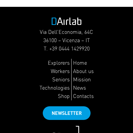
Via Dell’Economia, 64C
36100 – Vicenza – IT
T. +39 0444 1429920
Explorers
Home
Workers
About us
Seniors
Mission
Technologies
News
Shop
Contacts
NEWSLETTER