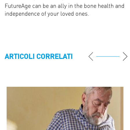
FutureAge can be an ally in the bone health and
independence of your loved ones.
ARTICOLI CORRELATI