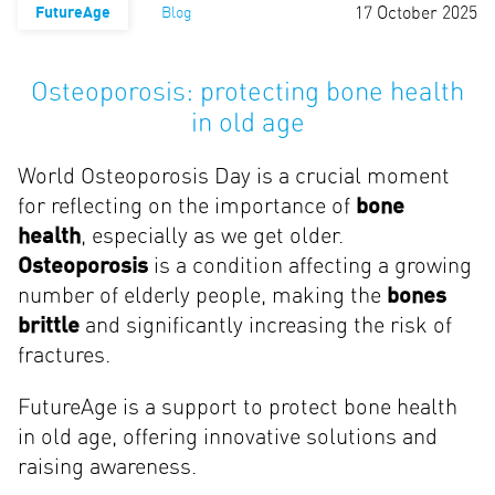
17 October 2025
FutureAge
Blog
Osteoporosis: protecting bone health
in old age
World Osteoporosis Day is a crucial moment
for reflecting on the importance of
bone
health
, especially as we get older.
Osteoporosis
is a condition affecting a growing
number of elderly people, making the
bones
brittle
and significantly increasing the risk of
fractures.
FutureAge is a support to protect bone health
in old age, offering innovative solutions and
raising awareness.