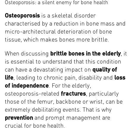
Osteoporosis: a silent enemy for bone health
Osteoporosis
is a skeletal disorder
characterised by a reduction in bone mass and
micro-architectural deterioration of bone
tissue, which makes bones more brittle.
When discussing
brittle bones in the elderly
, it
is essential to understand that this condition
can have a devastating impact on
quality of
life
, leading to chronic pain, disability and
loss
of independence
. For the elderly,
osteoporosis-related
fractures
, particularly
those of the femur, backbone or wrist, can be
extremely debilitating events. That is why
prevention
and prompt management are
crucial for bone health.