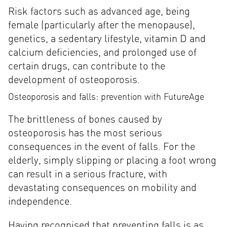
Risk factors such as advanced age, being
female (particularly after the menopause),
genetics, a sedentary lifestyle, vitamin D and
calcium deficiencies, and prolonged use of
certain drugs, can contribute to the
development of osteoporosis.
Osteoporosis and falls: prevention with FutureAge
The brittleness of bones caused by
osteoporosis has the most serious
consequences in the event of falls. For the
elderly, simply slipping or placing a foot wrong
can result in a serious fracture, with
devastating consequences on mobility and
independence.
Having recognised that preventing falls is as