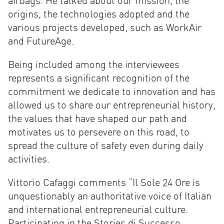
airbags. He talked about our mission, the
origins, the technologies adopted and the
various projects developed, such as WorkAir
and FutureAge.
Being included among the interviewees
represents a significant recognition of the
commitment we dedicate to innovation and has
allowed us to share our entrepreneurial history,
the values that have shaped our path and
motivates us to persevere on this road, to
spread the culture of safety even during daily
activities.
Vittorio Cafaggi comments “Il Sole 24 Ore is
unquestionably an authoritative voice of Italian
and international entrepreneurial culture.
Participating in the Stories di Successo