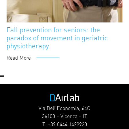
FutureAge
Blog
Fall prevention for seniors: the
paradox of movement in geriatric
physiotherapy
Read More
Via Dell’Economia, 64C
36100 – Vicenza – IT
T. +39 0444 1429920