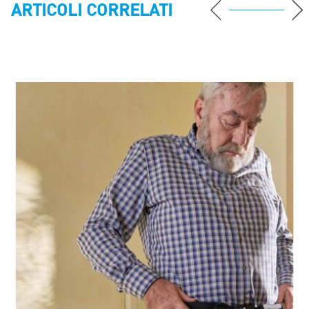
ARTICOLI CORRELATI