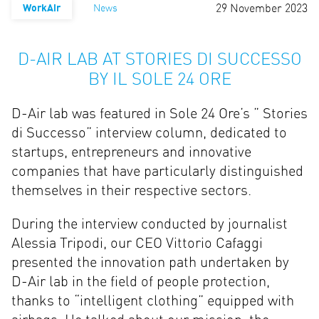
29 November 2023
WorkAir
News
D-AIR LAB AT STORIES DI SUCCESSO
BY IL SOLE 24 ORE
D-Air lab was featured in Sole 24 Ore’s ” Stories
di Successo” interview column, dedicated to
startups, entrepreneurs and innovative
companies that have particularly distinguished
themselves in their respective sectors.
During the interview conducted by journalist
Alessia Tripodi, our CEO Vittorio Cafaggi
presented the innovation path undertaken by
D-Air lab in the field of people protection,
thanks to “intelligent clothing” equipped with