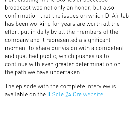
broadcast was not only an honor, but also
confirmation that the issues on which D-Air lab
has been working for years are worth all the
effort put in daily by all the members of the
company and it represented a significant
moment to share our vision with a competent
and qualified public, which pushes us to
continue with even greater determination on
the path we have undertaken.”
The episode with the complete interview is
available on the
Il Sole 24 Ore website
.