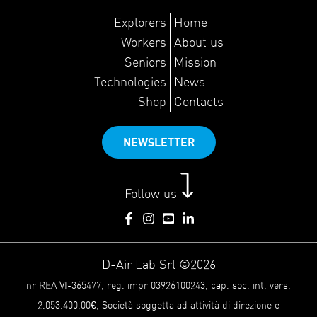
Explorers
Home
Workers
About us
Seniors
Mission
Technologies
News
Shop
Contacts
NEWSLETTER
Follow us
D-Air Lab Srl ©2026
nr REA VI-365477, reg. impr 03926100243, cap. soc. int. vers.
2.053.400,00€, Società soggetta ad attività di direzione e