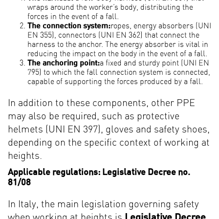
wraps around the worker’s body, distributing the
forces in the event of a fall.
The connection system:
ropes, energy absorbers (UNI
EN 355), connectors (UNI EN 362) that connect the
harness to the anchor. The energy absorber is vital in
reducing the impact on the body in the event of a fall.
The anchoring point:
a fixed and sturdy point (UNI EN
795) to which the fall connection system is connected,
capable of supporting the forces produced by a fall.
In addition to these components, other PPE
may also be required, such as protective
helmets (UNI EN 397), gloves and safety shoes,
depending on the specific context of working at
heights.
Applicable regulations: Legislative Decree no.
81/08
In Italy, the main legislation governing safety
when working at heights is
Legislative Decree