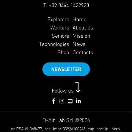
T. +39 0444 1429920
Explorers
Home
Workers
About us
Seniors
Mission
Technologies
News
Shop
Contacts
NEWSLETTER
Follow us
D-Air Lab Srl ©2026
nr REA VI-365477, reg. impr 03926100243, cap. soc. int. vers.