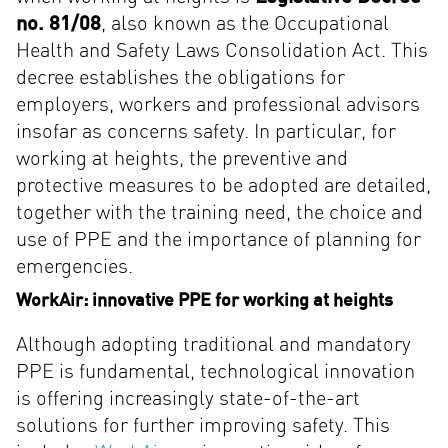
no. 81/08
, also known as the Occupational
Health and Safety Laws Consolidation Act. This
decree establishes the obligations for
employers, workers and professional advisors
insofar as concerns safety. In particular, for
working at heights, the preventive and
protective measures to be adopted are detailed,
together with the training need, the choice and
use of PPE and the importance of planning for
emergencies.
WorkAir: innovative PPE for working at heights
Although adopting traditional and mandatory
PPE is fundamental, technological innovation
is offering increasingly state-of-the-art
solutions for further improving safety. This