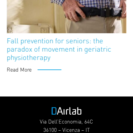
FutureAge
Blog
Fall prevention for seniors: the
paradox of movement in geriatric
physiotherapy
Read More
Via Dell’Economia, 64C
36100 – Vicenza – IT