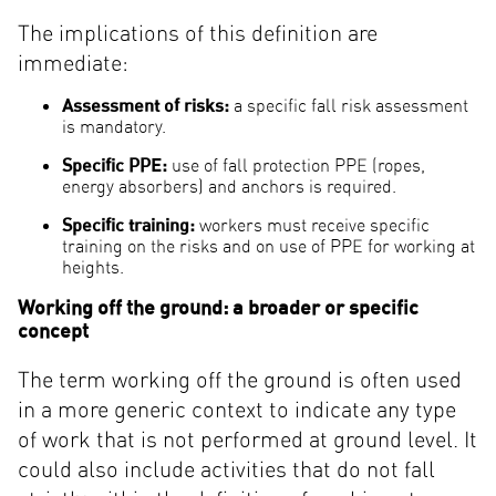
The implications of this definition are
immediate:
Assessment of risks:
a specific fall risk assessment
is mandatory.
Specific PPE:
use of fall protection PPE (ropes,
energy absorbers) and anchors is required.
Specific training:
workers must receive specific
training on the risks and on use of PPE for working at
heights.
Working off the ground: a broader or specific
concept
The term working off the ground is often used
in a more generic context to indicate any type
of work that is not performed at ground level. It
could also include activities that do not fall