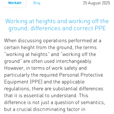
25 August 2025
WorkAir
Blog
Working at heights and working off the
ground: differences and correct PPE
When discussing operations performed at a
certain height from the ground, the terms
“working at heights” and “working off the
ground” are often used interchangeably.
However, in terms of work safety and
particularly the required Personal Protective
Equipment (PPE) and the applicable
regulations, there are substantial differences
that it is essential to understand. This
difference is not just a question of semantics,
but a crucial discriminating factor in