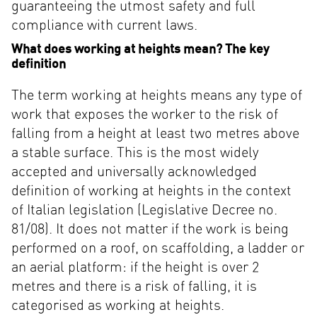
guaranteeing the utmost safety and full
compliance with current laws.
What does working at heights mean? The key
definition
The term working at heights means any type of
work that exposes the worker to the risk of
falling from a height at least two metres above
a stable surface. This is the most widely
accepted and universally acknowledged
definition of working at heights in the context
of Italian legislation (Legislative Decree no.
81/08). It does not matter if the work is being
performed on a roof, on scaffolding, a ladder or
an aerial platform: if the height is over 2
metres and there is a risk of falling, it is
categorised as working at heights.