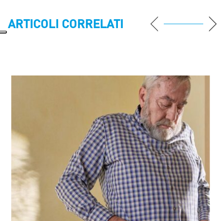
ARTICOLI CORRELATI