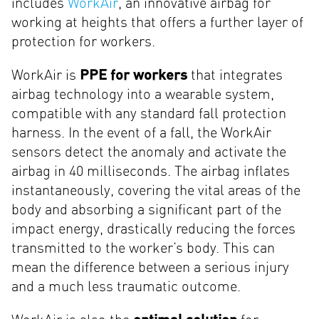
includes
WorkAir
, an innovative airbag for
working at heights that offers a further layer of
protection for workers.
WorkAir is
PPE for workers
that integrates
airbag technology into a wearable system,
compatible with any standard fall protection
harness. In the event of a fall, the WorkAir
sensors detect the anomaly and activate the
airbag in 40 milliseconds. The airbag inflates
instantaneously, covering the vital areas of the
body and absorbing a significant part of the
impact energy, drastically reducing the forces
transmitted to the worker’s body. This can
mean the difference between a serious injury
and a much less traumatic outcome.