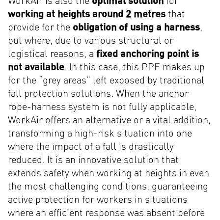
WorkAir is also the
optimal solution
for
working at heights around 2 metres
that
provide for the
obligation of using a harness
,
but where, due to various structural or
logistical reasons, a
fixed anchoring point is
not available
. In this case, this PPE makes up
for the “grey areas” left exposed by traditional
fall protection solutions. When the anchor-
rope-harness system is not fully applicable,
WorkAir offers an alternative or a vital addition,
transforming a high-risk situation into one
where the impact of a fall is drastically
reduced. It is an innovative solution that
extends safety when working at heights in even
the most challenging conditions, guaranteeing
active protection for workers in situations
where an efficient response was absent before