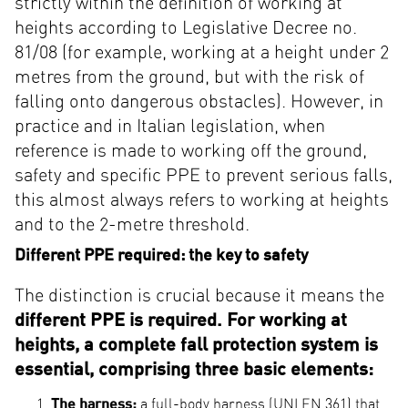
strictly within the definition of working at
heights according to Legislative Decree no.
81/08 (for example, working at a height under 2
metres from the ground, but with the risk of
falling onto dangerous obstacles). However, in
practice and in Italian legislation, when
reference is made to working off the ground,
safety and specific PPE to prevent serious falls,
this almost always refers to working at heights
and to the 2-metre threshold.
Different PPE required: the key to safety
The distinction is crucial because it means the
different PPE is required. For working at
heights, a complete fall protection system is
essential, comprising three basic elements:
The harness:
a full-body harness (UNI EN 361) that