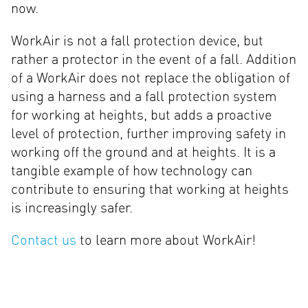
now.
WorkAir is not a fall protection device, but
rather a protector in the event of a fall. Addition
of a WorkAir does not replace the obligation of
using a harness and a fall protection system
for working at heights, but adds a proactive
level of protection, further improving safety in
working off the ground and at heights. It is a
tangible example of how technology can
contribute to ensuring that working at heights
is increasingly safer.
Contact us
to learn more about WorkAir!